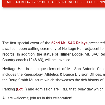
MT. SAC RELAYS 2022 SPECIAL EVENT INCLUDES STATUE UNV
The first special event of the
62nd Mt
. SAC Relays
presented
awaited ribbon cutting ceremony of Heritage Hall, adjacent to
records. In addition, the statue of
Hilmer Lodge
, Mt. SAC Rel
Country coach (1948-63), will be unveiled.
Heritage Hall is a unique element of Mt. San Antonio Colle
includes the Kinesiology, Athletics & Dance Division Offices
the Doug Smith Museum which showcases the rich history of M
Parking (
Lot F
) and admission are FREE that Relay day
which 
All are welcome; join us in this celebration!