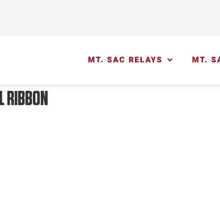
MT. SAC RELAYS
MT. S
L RIBBON