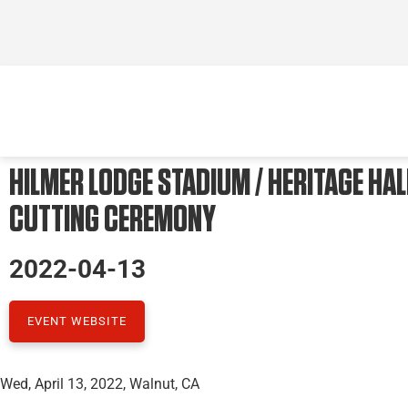
HILMER LODGE STADIUM / HERITAGE HAL
CUTTING CEREMONY
2022-04-13
EVENT WEBSITE
Wed, April 13, 2022, Walnut, CA