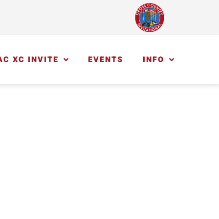
AC XC INVITE
EVENTS
INFO