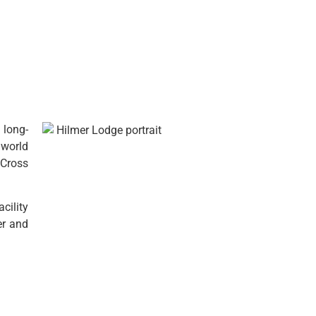
 long-
1 world
 Cross
cility
er and