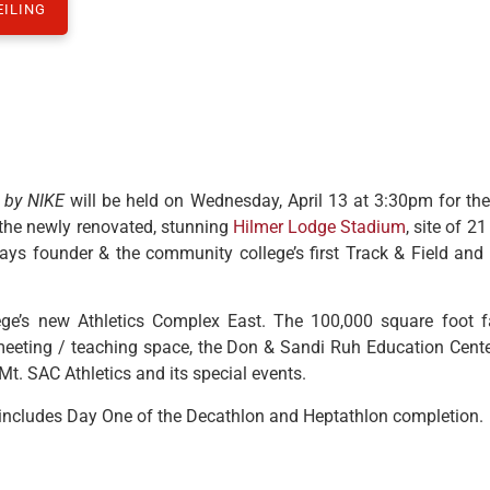
EILING
 by NIKE
will be held on Wednesday, April 13 at 3:30pm for the
 the newly renovated, stunning
Hilmer Lodge Stadium
, site of 2
ays founder & the community college’s first Track & Field and
ge’s new Athletics Complex East. The 100,000 square foot fa
, meeting / teaching space, the Don & Sandi Ruh Education Cent
t. SAC Athletics and its special events.
includes Day One of the Decathlon and Heptathlon completion.