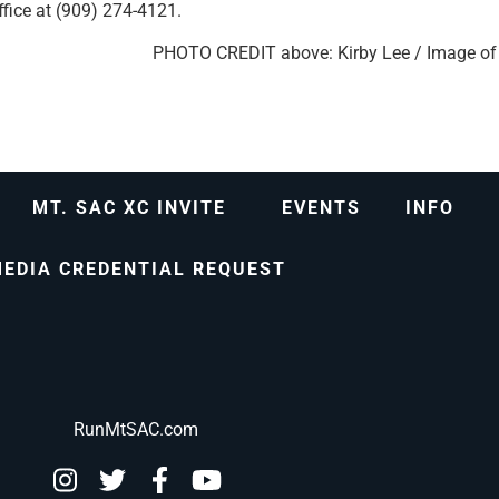
fice at (909) 274-4121.
PHOTO CREDIT above: Kirby Lee / Image of
MT. SAC XC INVITE
EVENTS
INFO
EDIA CREDENTIAL REQUEST
RunMtSAC.com