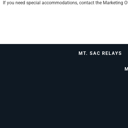
If you need special accommodations, contact the Marketing Of
MT. SAC RELAYS
M