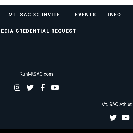
MT. SAC XC INVITE
EVENTS
INFO
EDIA CREDENTIAL REQUEST
RunMtSAC.com
Mt. SAC Athlet