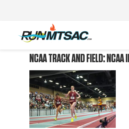
NCAA TRACK AND FIELD: NCAA