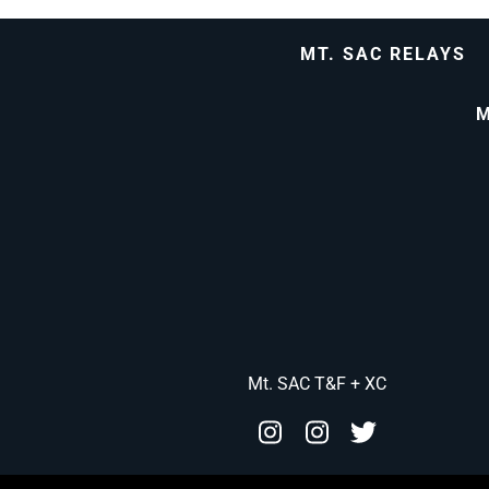
MT. SAC RELAYS
M
Mt. SAC T&F + XC