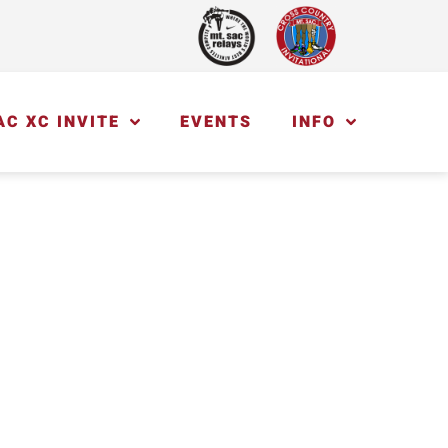
AC XC INVITE
EVENTS
INFO