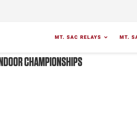
MT. SAC RELAYS
MT. S
 INDOOR CHAMPIONSHIPS