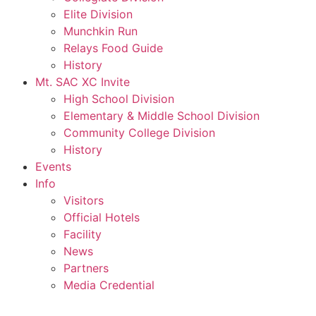
Elite Division
Munchkin Run
Relays Food Guide
History
Mt. SAC XC Invite
High School Division
Elementary & Middle School Division
Community College Division
History
Events
Info
Visitors
Official Hotels
Facility
News
Partners
Media Credential