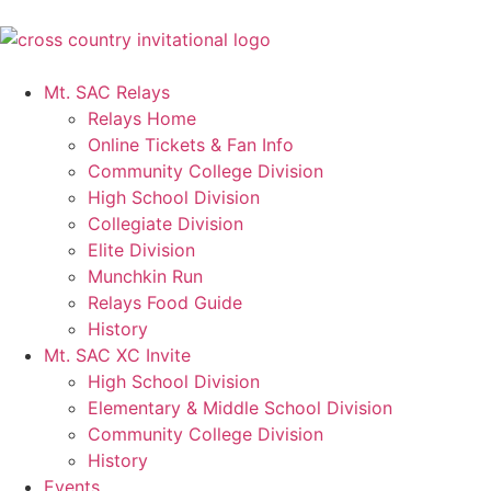
Mt. SAC Relays
Relays Home
Online Tickets & Fan Info
Community College Division
High School Division
Collegiate Division
Elite Division
Munchkin Run
Relays Food Guide
History
Mt. SAC XC Invite
High School Division
Elementary & Middle School Division
Community College Division
History
Events