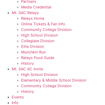
Partners
Media Credential
Mt. SAC Relays
Relays Home
Online Tickets & Fan Info
Community College Division
High School Division
Collegiate Division
Elite Division
Munchkin Run
Relays Food Guide
History
Mt. SAC XC Invite
High School Division
Elementary & Middle School Division
Community College Division
History
Events
Info