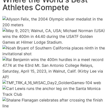
Athletes Compete