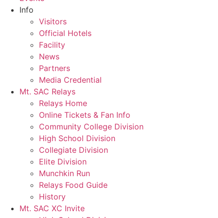
Info
Visitors
Official Hotels
Facility
News
Partners
Media Credential
Mt. SAC Relays
Relays Home
Online Tickets & Fan Info
Community College Division
High School Division
Collegiate Division
Elite Division
Munchkin Run
Relays Food Guide
History
Mt. SAC XC Invite