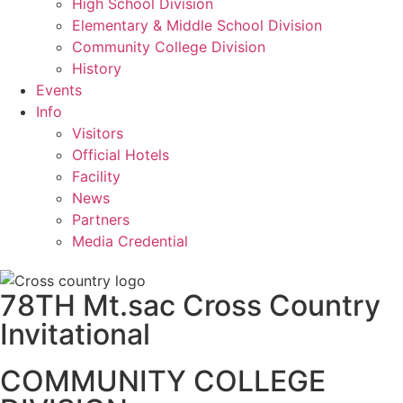
High School Division
Elementary & Middle School Division
Community College Division
History
Events
Info
Visitors
Official Hotels
Facility
News
Partners
Media Credential
78TH Mt.sac Cross Country
Invitational
COMMUNITY COLLEGE