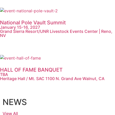
National Pole Vault Summit
January 15-16, 2027
Grand Sierra Resort/UNR Livestock Events Center | Reno,
NV
HALL OF FAME BANQUET
TBA
Heritage Hall / Mt. SAC 1100 N. Grand Ave Walnut, CA
NEWS
View All