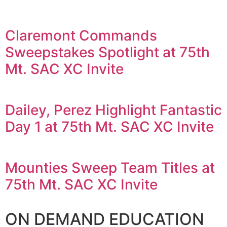
Claremont Commands
Sweepstakes Spotlight at 75th
Mt. SAC XC Invite
Dailey, Perez Highlight Fantastic
Day 1 at 75th Mt. SAC XC Invite
Mounties Sweep Team Titles at
75th Mt. SAC XC Invite
ON DEMAND EDUCATION