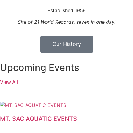
Established 1959
Site of 21 World Records, seven in one day!
Our History
Upcoming Events
View All
MT. SAC AQUATIC EVENTS