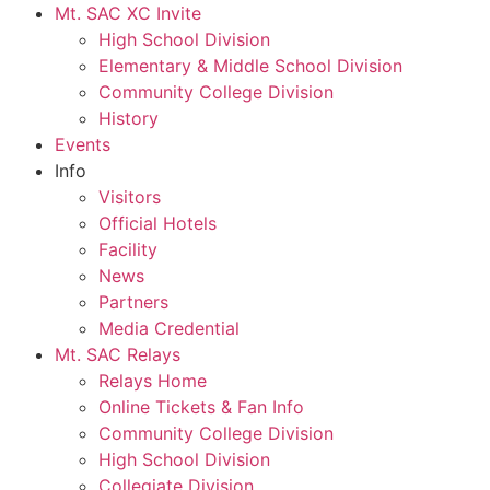
Mt. SAC XC Invite
High School Division
Elementary & Middle School Division
Community College Division
History
Events
Info
Visitors
Official Hotels
Facility
News
Partners
Media Credential
Mt. SAC Relays
Relays Home
Online Tickets & Fan Info
Community College Division
High School Division
Collegiate Division