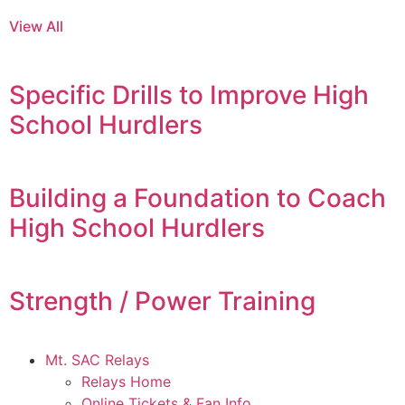
View All
Specific Drills to Improve High
School Hurdlers
Building a Foundation to Coach
High School Hurdlers
Strength / Power Training
Mt. SAC Relays
Relays Home
Online Tickets & Fan Info