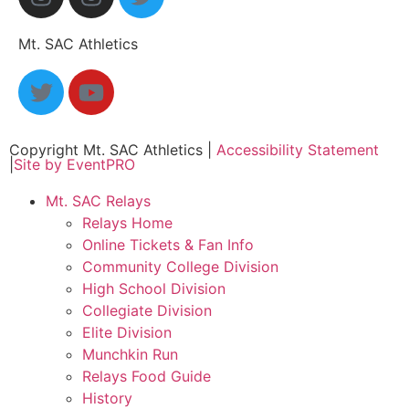
Mt. SAC Athletics
Copyright Mt. SAC Athletics
|
Accessibility Statement
|
Site by EventPRO
Mt. SAC Relays
Relays Home
Online Tickets & Fan Info
Community College Division
High School Division
Collegiate Division
Elite Division
Munchkin Run
Relays Food Guide
History