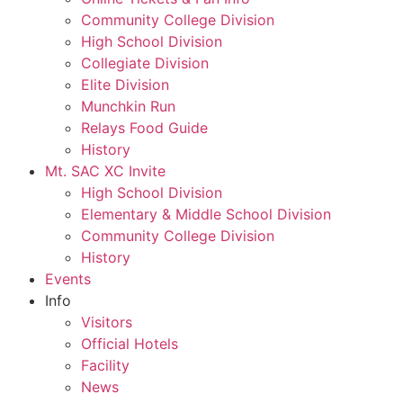
Community College Division
High School Division
Collegiate Division
Elite Division
Munchkin Run
Relays Food Guide
History
Mt. SAC XC Invite
High School Division
Elementary & Middle School Division
Community College Division
History
Events
Info
Visitors
Official Hotels
Facility
News