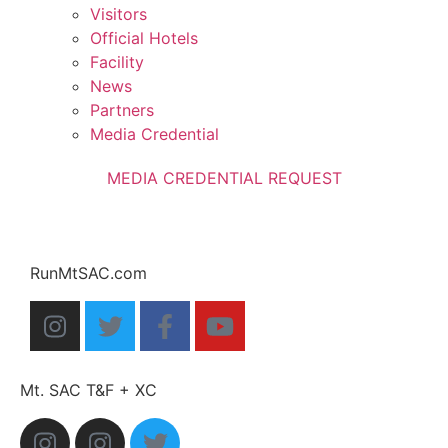
Visitors
Official Hotels
Facility
News
Partners
Media Credential
MEDIA CREDENTIAL REQUEST
RunMtSAC.com
Mt. SAC T&F + XC