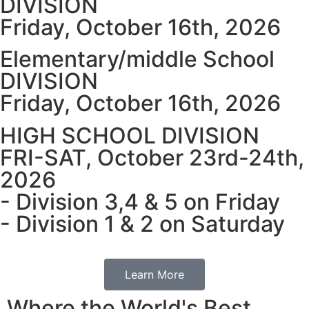
DIVISION
Friday, October 16th, 2026
Elementary/middle School
DIVISION
Friday, October 16th, 2026
HIGH SCHOOL DIVISION
FRI-SAT, October 23rd-24th,
2026
- Division 3,4 & 5 on Friday
- Division 1 & 2 on Saturday
Learn More
Where the World's Best