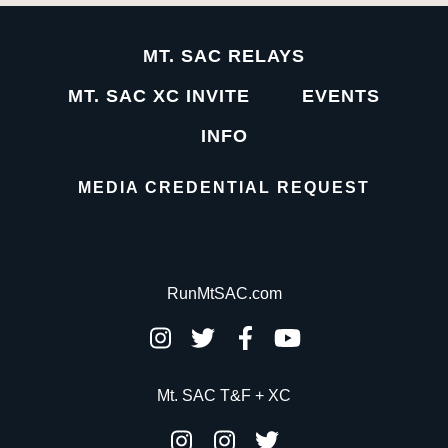
MT. SAC RELAYS
MT. SAC XC INVITE
EVENTS
INFO
MEDIA CREDENTIAL REQUEST
RunMtSAC.com
Mt. SAC T&F + XC