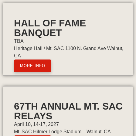
HALL OF FAME
BANQUET
TBA
Heritage Hall / Mt. SAC 1100 N. Grand Ave Walnut,
CA
MORE INFO
67TH ANNUAL MT. SAC
RELAYS
April 10, 14-17, 2027
Mt. SAC Hilmer Lodge Stadium – Walnut, CA