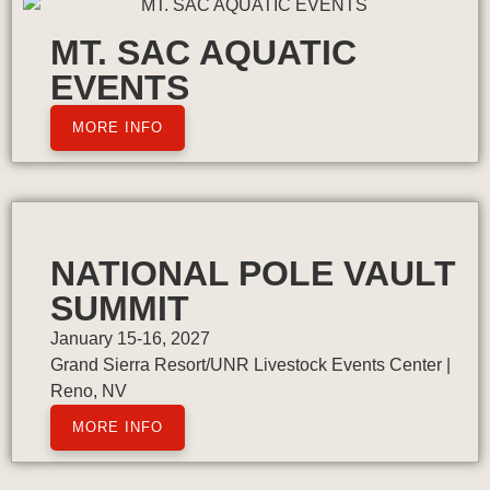
MT. SAC AQUATIC
EVENTS
MORE INFO
NATIONAL POLE VAULT
SUMMIT
January 15-16, 2027
Grand Sierra Resort/UNR Livestock Events Center |
Reno, NV
MORE INFO