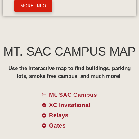
MORE INFO
MT. SAC CAMPUS MAP
Use the interactive map to find buildings, parking
lots, smoke free campus, and much more!
Mt. SAC Campus
XC Invitational
Relays
Gates