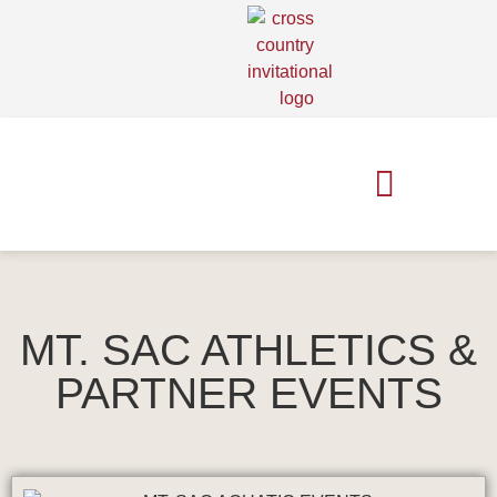
MT. SAC RELAYS
MT. SAC XC INVITE
MT. SAC ATHLETICS &
PARTNER EVENTS