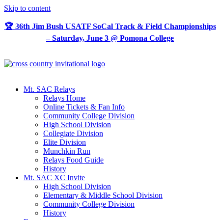
Skip to content
🏆 36th Jim Bush USATF SoCal Track & Field Championships
– Saturday, June 3 @ Pomona College
Mt. SAC Relays
Relays Home
Online Tickets & Fan Info
Community College Division
High School Division
Collegiate Division
Elite Division
Munchkin Run
Relays Food Guide
History
Mt. SAC XC Invite
High School Division
Elementary & Middle School Division
Community College Division
History