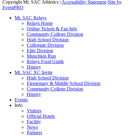
Copyright Mt. SAC Athletics
|
Accessibility Statement
|
Site by
EventPRO
Mt. SAC Relays
Relays Home
Online Tickets & Fan Info
Community College Division
High School Division
Collegiate Division
Elite Division
Munchkin Run
Relays Food Guide
History
Mt. SAC XC Invite
High School Division
Elementary & Middle School Division
Community College Division
History
Events
Info
Visitors
Official Hotels
Facility
News
Partners