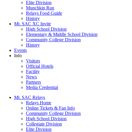
Elite Division
Munchkin Run
Relays Food Guide
History
Mt. SAC XC Invite
High School Division
Elementary & Middle School Division
Community College Division
History
Events
Info
Visitors
Official Hotels
Facility
News
Partners
Media Credential
Mt. SAC Relays
Relays Home
Online Tickets & Fan Info
Community College Division
High School Division
Collegiate Division
Elite Division