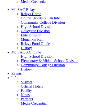
Media Credential
Mt. SAC Relays
Relays Home
Online Tickets & Fan Info
Community College Division
High School Division
Collegiate Division
Elite Division
Munchkin Run
Relays Food Guide
History
Mt. SAC XC Invite
High School Division
Elementary & Middle School Division
Community College Division
History
Events
Info
Visitors
Official Hotels
Facility
News
Partners
Media Credential