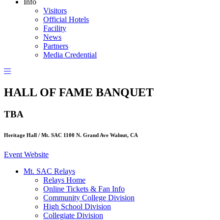
Info
Visitors
Official Hotels
Facility
News
Partners
Media Credential
HALL OF FAME BANQUET
TBA
Heritage Hall / Mt. SAC 1100 N. Grand Ave Walnut, CA
Event Website
Mt. SAC Relays
Relays Home
Online Tickets & Fan Info
Community College Division
High School Division
Collegiate Division