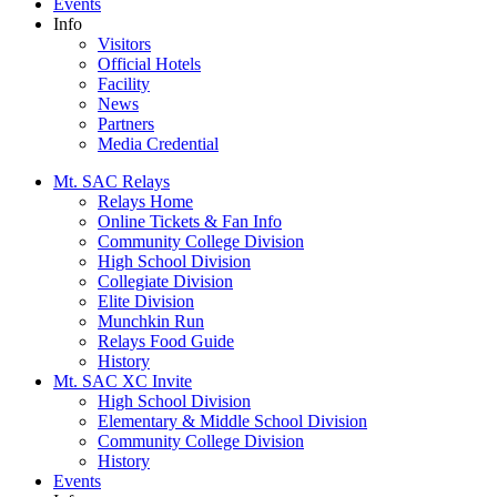
Events
Info
Visitors
Official Hotels
Facility
News
Partners
Media Credential
Mt. SAC Relays
Relays Home
Online Tickets & Fan Info
Community College Division
High School Division
Collegiate Division
Elite Division
Munchkin Run
Relays Food Guide
History
Mt. SAC XC Invite
High School Division
Elementary & Middle School Division
Community College Division
History
Events