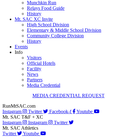
Munchkin Run
Relays Food Guide
History
Mt. SAC XC Invite
High School Division
Elementary & Middle School Division
Community College Division
History
Events
Info
Visitors
Official Hotels
Facility
News
Partners
Media Credential
MEDIA CREDENTIAL REQUEST
RunMtSAC.com
Instagram
Twitter
Facebook-f
Youtube
Mt. SAC T&F + XC
Instagram
Instagram
Twitter
Mt. SAC Athletics
Twitter
Youtube