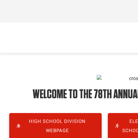
WELCOME TO THE 78TH ANNUAL 
HIGH SCHOOL DIVISION
EL
WEBPAGE
SCHOO