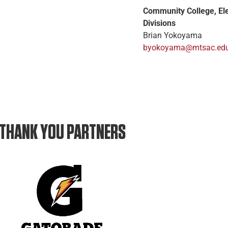
Community College, El
Divisions
Brian Yokoyama
byokoyama@mtsac.ed
THANK YOU PARTNERS