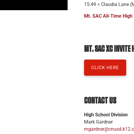
15:49 = Claudia Lane (
Mt. SAC All-Time High
MT. SAC XC INVITE
CLICK HERE
CONTACT US
High School Division
Mark Gardner
mgardner@cnusd.k12.c