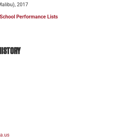
Malibu), 2017
 School Performance Lists
 HISTORY
a.us