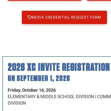
MEDIA CREDENTIAL REQUEST FORM
2026 XC INVITE REGISTRATION
ON SEPTEMBER 1, 2026
Friday, October 16, 2026
ELEMENTARY & MIDDLE SCHOOL DIVISION | COM
DIVISION