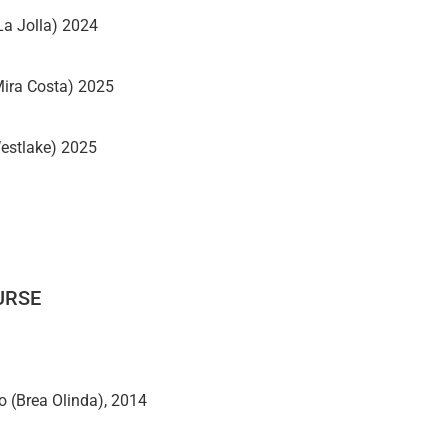
La Jolla) 2024
Mira Costa) 2025
estlake) 2025
URSE
 (Brea Olinda), 2014