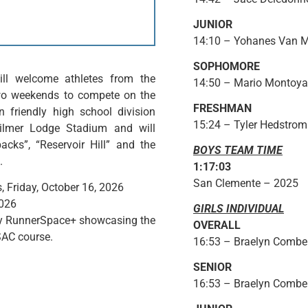
JUNIOR
14:10 – Yohanes Van M
SOPHOMORE
ll welcome athletes from the
14:50 – Mario Montoya
two weekends to compete on the
FRESHMAN
friendly high school division
15:24 – Tyler Hedstro
Hilmer Lodge Stadium and will
cks”, “Reservoir Hill” and the
BOYS TEAM TIME
.
1:17:03
San Clemente – 2025
 Friday, October 16, 2026
2026
GIRLS INDIVIDUAL
 by RunnerSpace+ showcasing the
OVERALL
SAC course.
16:53 – Braelyn Combe 
SENIOR
16:53 – Braelyn Combe 