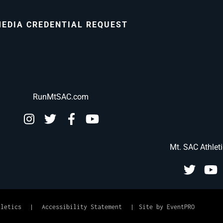
EDIA CREDENTIAL REQUEST
RunMtSAC.com
Mt. SAC Athlet
hletics
|
Accessibility Statement
|
Site by EventPRO