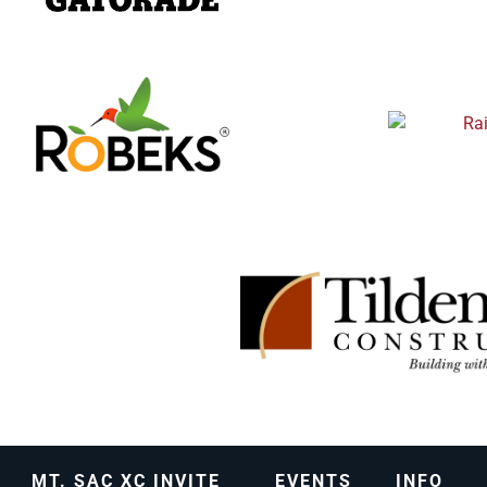
MT. SAC XC INVITE
EVENTS
INFO