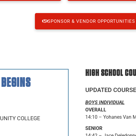
SPONSOR & VENDOR OPPORTUNITIES
HIGH SCHOOL CO
 BEGINS
UPDATED COURS
BOYS INDIVIDUAL
OVERALL
14:10 – Yohanes Van M
MUNITY COLLEGE
SENIOR
14:42 – Jace Deledonne