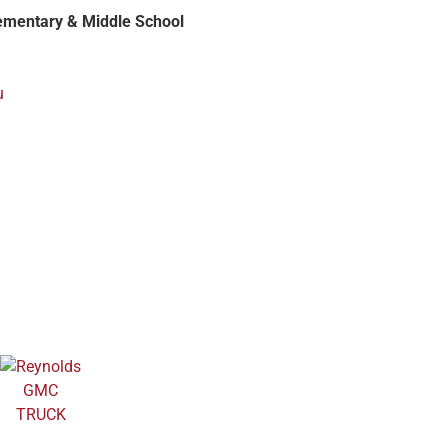
ementary & Middle School
u