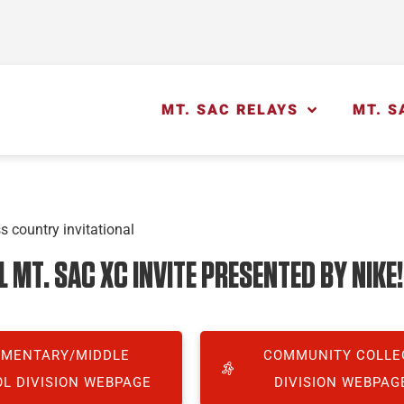
MT. SAC RELAYS
MT. S
MT. SAC XC INVITE PRESENTED BY NIKE!
EMENTARY/MIDDLE
COMMUNITY COLLE
L DIVISION WEBPAGE
DIVISION WEBPAG