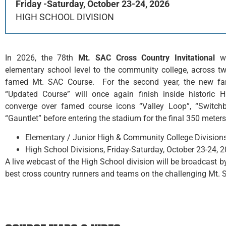
Friday -Saturday, October 23-24, 2026
HIGH SCHOOL DIVISION
In 2026, the 78th
Mt. SAC Cross Country
Invitational
wi
elementary school level to the community college, across 
famed Mt. SAC Course. For the second year, the new fan 
“Updated Course” will once again finish inside historic 
converge over famed course icons “Valley Loop”, “Switchba
“Gauntlet” before entering the stadium for the final 350 meters
Elementary / Junior High & Community College Divisions,
High School Divisions, Friday-Saturday, October 23-24, 
A live webcast of the High School division will be broadcast
best cross country runners and teams on the challenging Mt. 