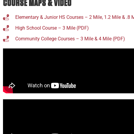
COURSE MAPS & VIDEO
Elementary & Junior HS Courses – 2 Mile, 1.2 Mile & .8 
High School Course – 3 Mile (PDF)
Community College Courses – 3 Mile & 4 Mile (PDF)