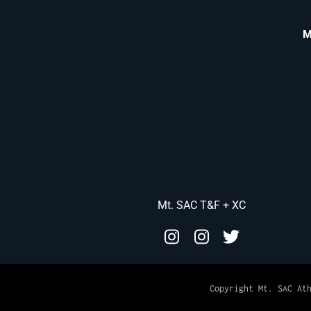
M
Mt. SAC T&F + XC
Copyright Mt. SAC At