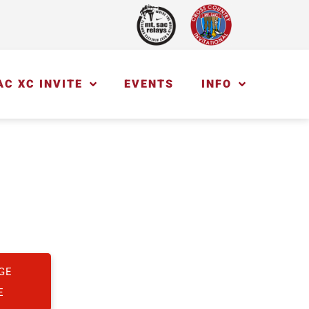
AC XC INVITE
EVENTS
INFO
GE
E