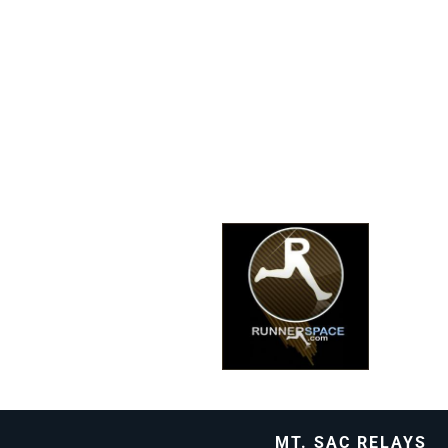
MT. SAC RELAYS