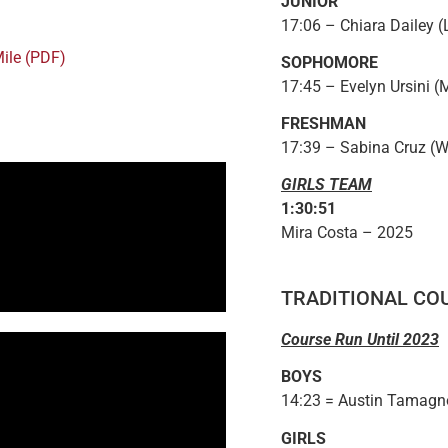
JUNIOR
17:06 – Chiara Dailey (
Mile (PDF)
SOPHOMORE
17:45 – Evelyn Ursini (
FRESHMAN
17:39 – Sabina Cruz (W
GIRLS TEAM
1:30:51
Mira Costa – 2025
TRADITIONAL CO
Course Run Until 2023
BOYS
14:23 = Austin Tamagno
GIRLS