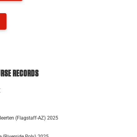
URSE RECORDS
E
eerten (Flagstaff-AZ) 2025
 (Riverside Poly) 2025