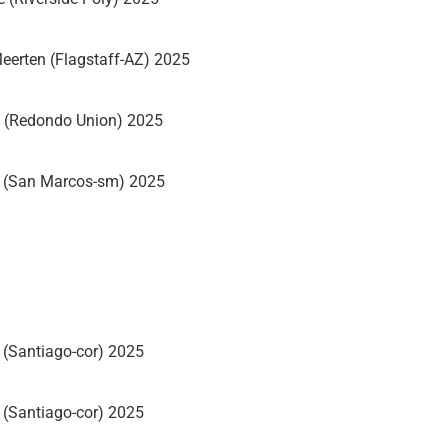
eerten (Flagstaff-AZ) 2025
 (Redondo Union) 2025
m (San Marcos-sm) 2025
(Santiago-cor) 2025
(Santiago-cor) 2025