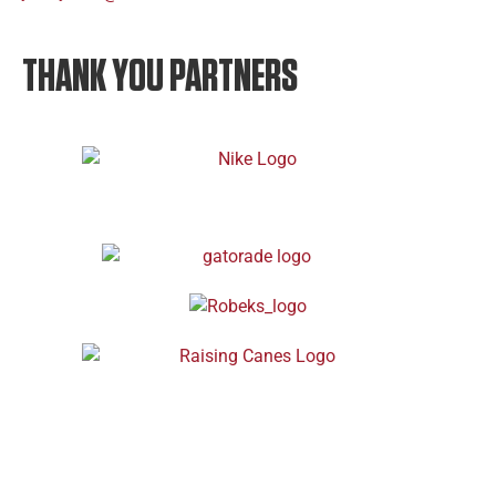
THANK YOU PARTNERS