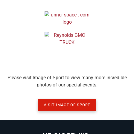
Please visit Image of Sport to view many more incredible
photos of our special events.
VISIT IMAGE OF SPORT