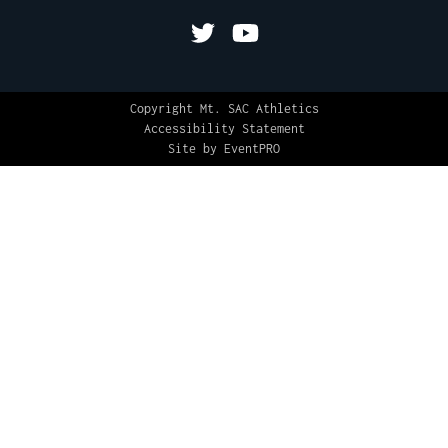
Copyright Mt. SAC Athletics
Accessibility Statement
Site by EventPRO