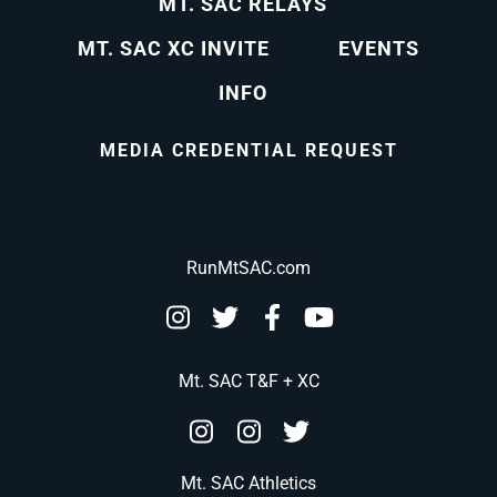
MT. SAC RELAYS
MT. SAC XC INVITE
EVENTS
INFO
MEDIA CREDENTIAL REQUEST
RunMtSAC.com
Mt. SAC T&F + XC
Mt. SAC Athletics