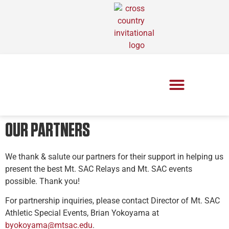
OUR PARTNERS
We thank & salute our partners for their support in helping us
present the best Mt. SAC Relays and Mt. SAC events
possible. Thank you!
For partnership inquiries, please contact Director of Mt. SAC
Athletic Special Events, Brian Yokoyama at
byokoyama@mtsac.edu
.