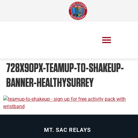
728X90PX-TEAMUP-TO-SHAKEUP-
BANNER-HEALTHYSURREY
MT. SAC RELAYS