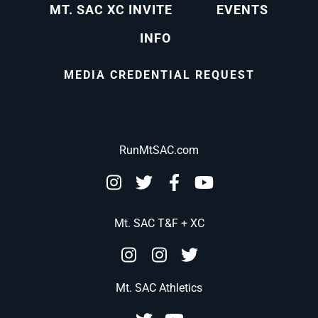
MT. SAC XC INVITE
EVENTS
INFO
MEDIA CREDENTIAL REQUEST
RunMtSAC.com
Mt. SAC T&F + XC
Mt. SAC Athletics