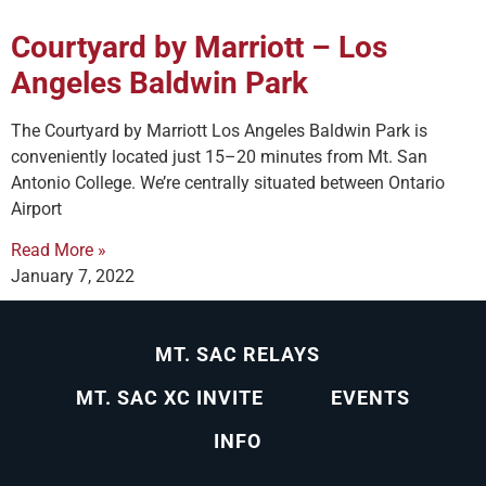
Courtyard by Marriott – Los
Angeles Baldwin Park
The Courtyard by Marriott Los Angeles Baldwin Park is
conveniently located just 15–20 minutes from Mt. San
Antonio College. We’re centrally situated between Ontario
Airport
Read More »
January 7, 2022
MT. SAC RELAYS
MT. SAC XC INVITE
EVENTS
INFO