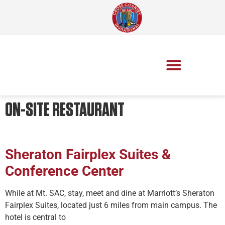
ON-SITE RESTAURANT
Sheraton Fairplex Suites &
Conference Center
While at Mt. SAC, stay, meet and dine at Marriott’s Sheraton
Fairplex Suites, located just 6 miles from main campus. The
hotel is central to