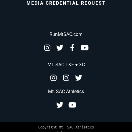
MEDIA CREDENTIAL REQUEST
RunMtSAC.com
Mt. SAC T&F + XC
Mt. SAC Athletics
Copyright Mt. SAC Athletics