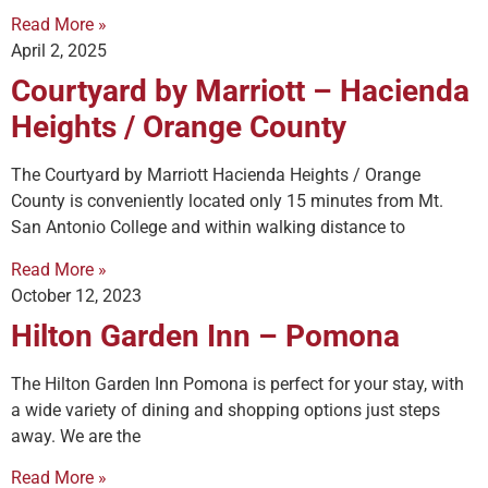
Read More »
April 2, 2025
Courtyard by Marriott – Hacienda
Heights / Orange County
The Courtyard by Marriott Hacienda Heights / Orange
County is conveniently located only 15 minutes from Mt.
San Antonio College and within walking distance to
Read More »
October 12, 2023
Hilton Garden Inn – Pomona
The Hilton Garden Inn Pomona is perfect for your stay, with
a wide variety of dining and shopping options just steps
away. We are the
Read More »