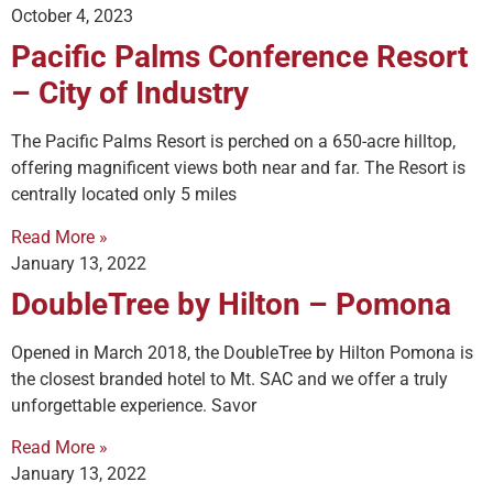
October 4, 2023
Pacific Palms Conference Resort
– City of Industry
The Pacific Palms Resort is perched on a 650-acre hilltop,
offering magnificent views both near and far. The Resort is
centrally located only 5 miles
Read More »
January 13, 2022
DoubleTree by Hilton – Pomona
Opened in March 2018, the DoubleTree by Hilton Pomona is
the closest branded hotel to Mt. SAC and we offer a truly
unforgettable experience. Savor
Read More »
January 13, 2022