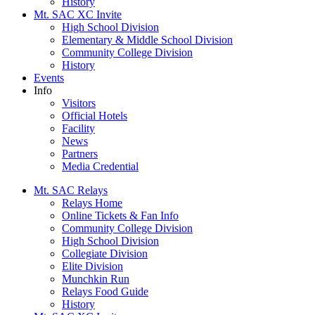
History
Mt. SAC XC Invite
High School Division
Elementary & Middle School Division
Community College Division
History
Events
Info
Visitors
Official Hotels
Facility
News
Partners
Media Credential
Mt. SAC Relays
Relays Home
Online Tickets & Fan Info
Community College Division
High School Division
Collegiate Division
Elite Division
Munchkin Run
Relays Food Guide
History