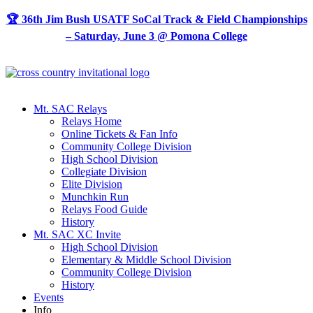
Skip
🏆 36th Jim Bush USATF SoCal Track & Field Championships
to
– Saturday, June 3 @ Pomona College
content
Mt. SAC Relays
Relays Home
Online Tickets & Fan Info
Community College Division
High School Division
Collegiate Division
Elite Division
Munchkin Run
Relays Food Guide
History
Mt. SAC XC Invite
High School Division
Elementary & Middle School Division
Community College Division
History
Events
Info