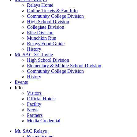
Relays Home
Online Tickets & Fan Info
Community College Division
High School Division
Collegiate Division
Elite Division
Munchkin Run
Relays Food Guide
History
Mt. SAC XC Invite
High School Division
Elementary & Middle School Division
Community College Division
History
Events
Info
Visitors
Official Hotels
Facility
News
Partners
Media Credential
Mt. SAC Relays
Relays Home