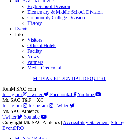
Mt. SAC XC Invite
High School Division
Elementary & Middle School Division
Community College Division
History
Events
Info
Visitors
Official Hotels
Facility
News
Partners
Media Credential
MEDIA CREDENTIAL REQUEST
RunMtSAC.com
Instagram
Twitter
Facebook-f
Youtube
Mt. SAC T&F + XC
Instagram
Instagram
Twitter
Mt. SAC Athletics
Twitter
Youtube
Copyright Mt. SAC Athletics
|
Accessibility Statement
|
Site by
EventPRO
Mt. SAC Relays