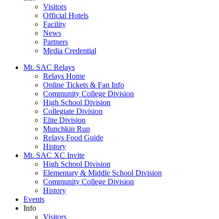
Visitors
Official Hotels
Facility
News
Partners
Media Credential
Mt. SAC Relays
Relays Home
Online Tickets & Fan Info
Community College Division
High School Division
Collegiate Division
Elite Division
Munchkin Run
Relays Food Guide
History
Mt. SAC XC Invite
High School Division
Elementary & Middle School Division
Community College Division
History
Events
Info
Visitors