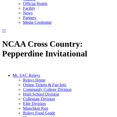
Official Hotels
Facility
News
Partners
Media Credential
NCAA Cross Country:
Pepperdine Invitational
Mt. SAC Relays
Relays Home
Online Tickets & Fan Info
Community College Division
High School Division
Collegiate Division
Elite Division
Munchkin Run
Relays Food Guide