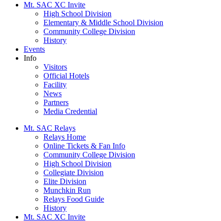
Mt. SAC XC Invite
High School Division
Elementary & Middle School Division
Community College Division
History
Events
Info
Visitors
Official Hotels
Facility
News
Partners
Media Credential
Mt. SAC Relays
Relays Home
Online Tickets & Fan Info
Community College Division
High School Division
Collegiate Division
Elite Division
Munchkin Run
Relays Food Guide
History
Mt. SAC XC Invite