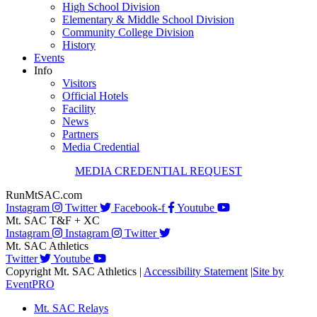
High School Division
Elementary & Middle School Division
Community College Division
History
Events
Info
Visitors
Official Hotels
Facility
News
Partners
Media Credential
MEDIA CREDENTIAL REQUEST
RunMtSAC.com
Instagram
Twitter
Facebook-f
Youtube
Mt. SAC T&F + XC
Instagram
Instagram
Twitter
Mt. SAC Athletics
Twitter
Youtube
Copyright Mt. SAC Athletics
|
Accessibility Statement
|
Site by
EventPRO
Mt. SAC Relays