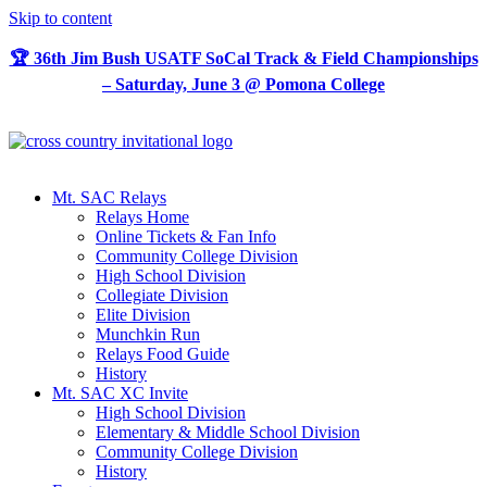
Skip to content
🏆 36th Jim Bush USATF SoCal Track & Field Championships
– Saturday, June 3 @ Pomona College
Mt. SAC Relays
Relays Home
Online Tickets & Fan Info
Community College Division
High School Division
Collegiate Division
Elite Division
Munchkin Run
Relays Food Guide
History
Mt. SAC XC Invite
High School Division
Elementary & Middle School Division
Community College Division
History