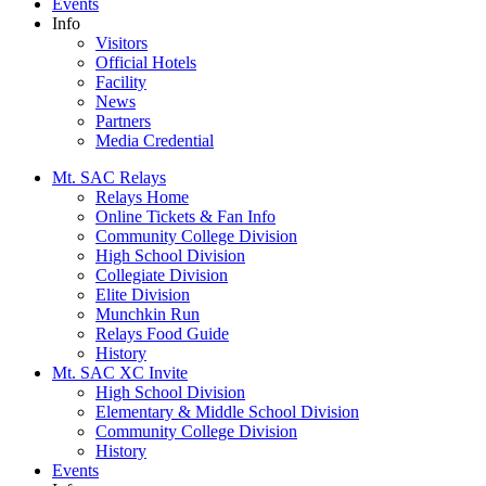
Events
Info
Visitors
Official Hotels
Facility
News
Partners
Media Credential
Mt. SAC Relays
Relays Home
Online Tickets & Fan Info
Community College Division
High School Division
Collegiate Division
Elite Division
Munchkin Run
Relays Food Guide
History
Mt. SAC XC Invite
High School Division
Elementary & Middle School Division
Community College Division
History
Events