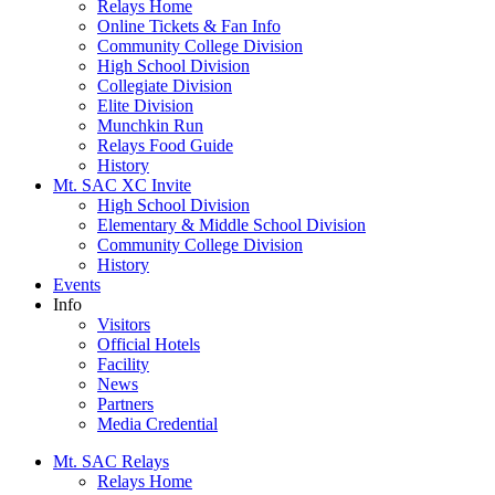
Relays Home
Online Tickets & Fan Info
Community College Division
High School Division
Collegiate Division
Elite Division
Munchkin Run
Relays Food Guide
History
Mt. SAC XC Invite
High School Division
Elementary & Middle School Division
Community College Division
History
Events
Info
Visitors
Official Hotels
Facility
News
Partners
Media Credential
Mt. SAC Relays
Relays Home