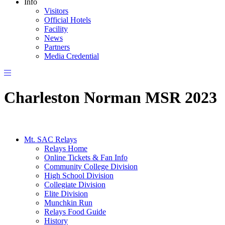
Info
Visitors
Official Hotels
Facility
News
Partners
Media Credential
Charleston Norman MSR 2023
Mt. SAC Relays
Relays Home
Online Tickets & Fan Info
Community College Division
High School Division
Collegiate Division
Elite Division
Munchkin Run
Relays Food Guide
History