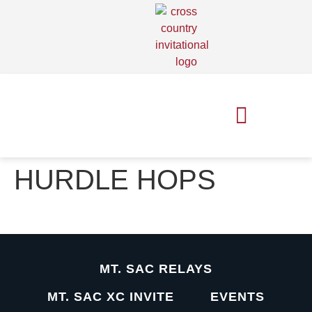
MT. SAC RELAYS
MT. SAC XC INVITE
HURDLE HOPS
MT. SAC RELAYS
MT. SAC XC INVITE
EVENTS