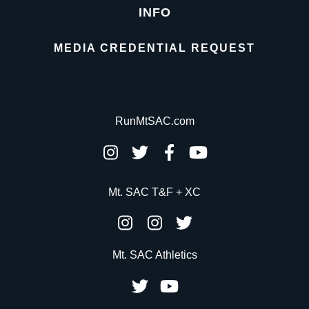
INFO
MEDIA CREDENTIAL REQUEST
RunMtSAC.com
Mt. SAC T&F + XC
Mt. SAC Athletics