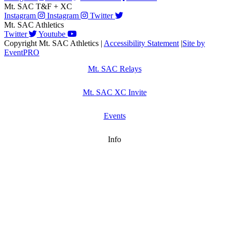
Mt. SAC T&F + XC
Instagram
Instagram
Twitter
Mt. SAC Athletics
Twitter
Youtube
Copyright Mt. SAC Athletics
|
Accessibility Statement
|
Site by
EventPRO
Mt. SAC Relays
Mt. SAC XC Invite
Events
Info