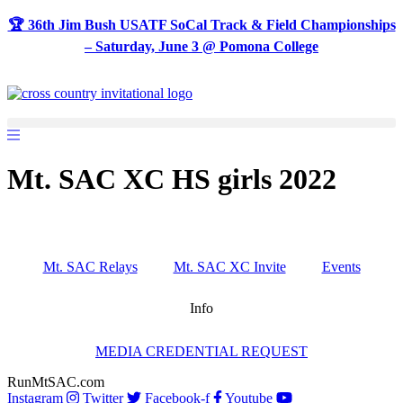
Skip
🏆 36th Jim Bush USATF SoCal Track & Field Championships
to
– Saturday, June 3 @ Pomona College
content
Mt. SAC XC HS girls 2022
Mt. SAC Relays
Mt. SAC XC Invite
Events
Info
MEDIA CREDENTIAL REQUEST
RunMtSAC.com
Instagram
Twitter
Facebook-f
Youtube