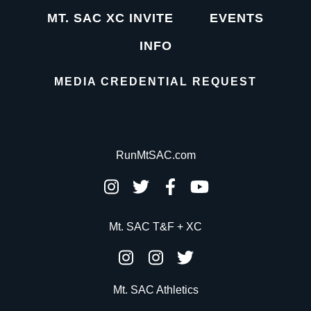
MT. SAC XC INVITE
EVENTS
INFO
MEDIA CREDENTIAL REQUEST
RunMtSAC.com
Mt. SAC T&F + XC
Mt. SAC Athletics