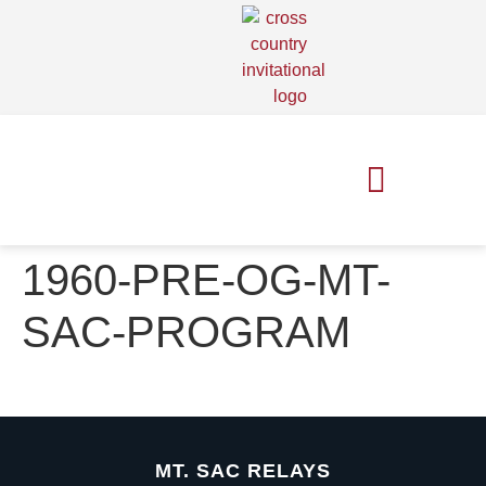
MT. SAC RELAYS
MT. SAC XC INVITE
1960-PRE-OG-MT-
SAC-PROGRAM
MT. SAC RELAYS