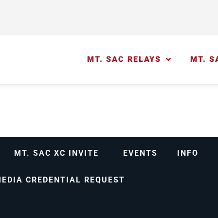
MT. SAC RELAYS
MT. S
MT. SAC XC INVITE
EVENTS
INFO
EDIA CREDENTIAL REQUEST