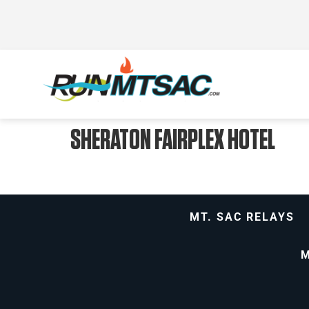
SHERATON FAIRPLEX HOTEL
MT. SAC RELAYS
M