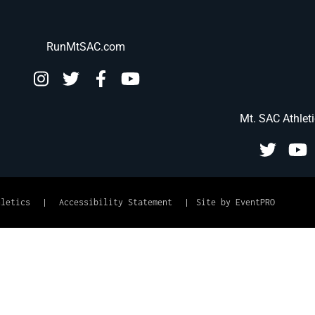
RunMtSAC.com
Mt. SAC Athlet
hletics
|
Accessibility Statement
|
Site by EventPRO