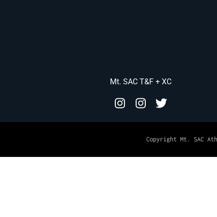
Mt. SAC T&F + XC
Copyright Mt. SAC At