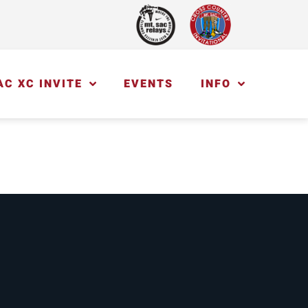
AC XC INVITE
EVENTS
INFO