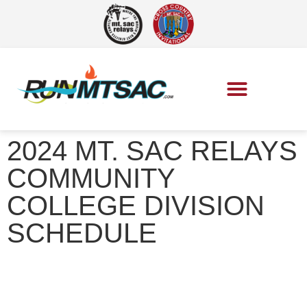
2024 MT. SAC RELAYS
COMMUNITY
COLLEGE DIVISION
SCHEDULE
Mt. SAC Relays
»
2024 Mt. SAC Relays Community College
Division Schedule