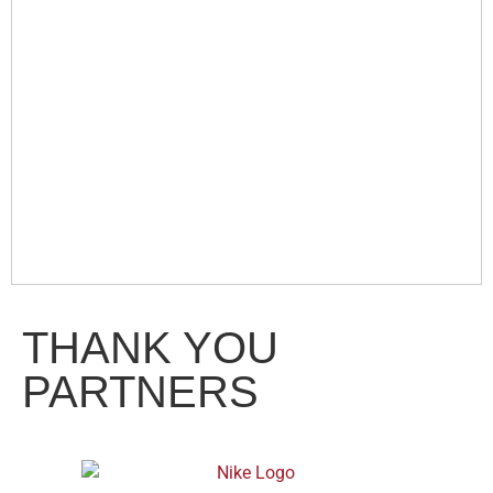
THANK YOU
PARTNERS