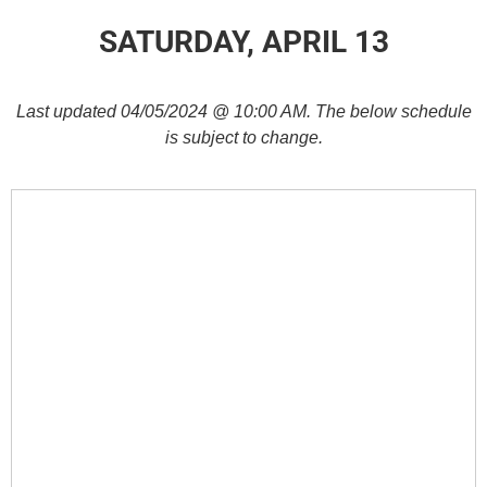
SATURDAY, APRIL 13
Last updated 04/05/2024 @ 10:00 AM. The below schedule
is subject to change.