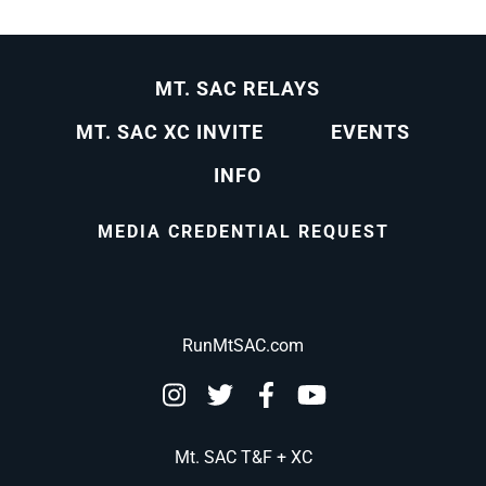
MT. SAC RELAYS
MT. SAC XC INVITE
EVENTS
INFO
MEDIA CREDENTIAL REQUEST
RunMtSAC.com
Mt. SAC T&F + XC