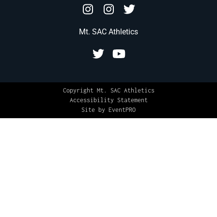
Mt. SAC Athletics
Copyright Mt. SAC Athletics
Accessibility Statement
Site by EventPRO