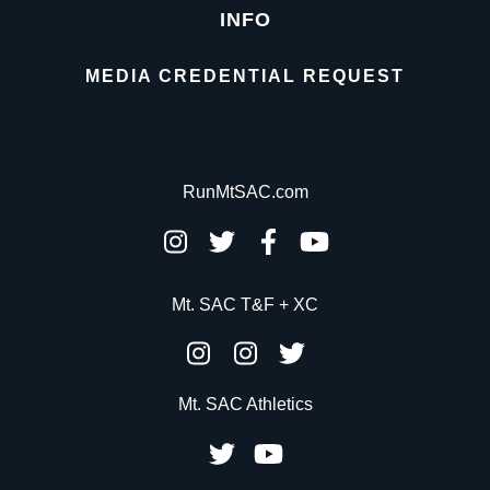
INFO
MEDIA CREDENTIAL REQUEST
RunMtSAC.com
Mt. SAC T&F + XC
Mt. SAC Athletics