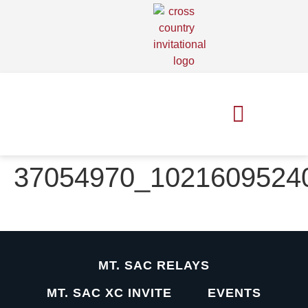
MT. SAC RELAYS
MT. SAC XC INVITE
37054970_1021609524
MT. SAC RELAYS
MT. SAC XC INVITE
EVENTS