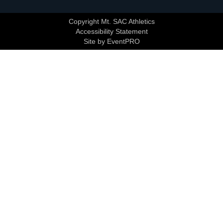
Copyright Mt. SAC Athletics
Accessibility Statement
Site by EventPRO