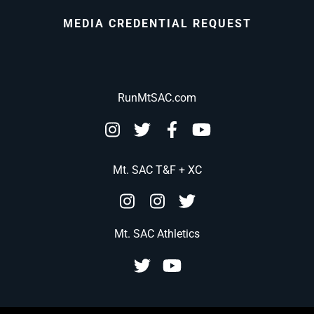
MEDIA CREDENTIAL REQUEST
RunMtSAC.com
Mt. SAC T&F + XC
Mt. SAC Athletics