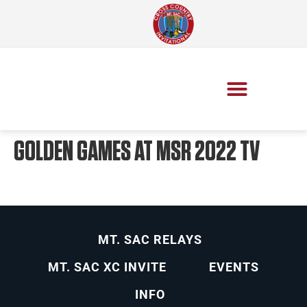
GOLDEN GAMES AT MSR 2022 TV
MT. SAC RELAYS
MT. SAC XC INVITE
EVENTS
INFO