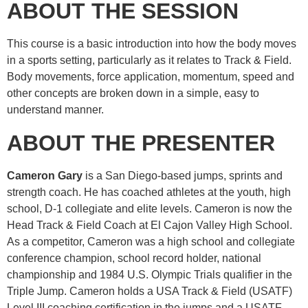
ABOUT THE SESSION
This course is a basic introduction into how the body moves
in a sports setting, particularly as it relates to Track & Field.
Body movements, force application, momentum, speed and
other concepts are broken down in a simple, easy to
understand manner.
ABOUT THE PRESENTER
Cameron Gary
is a San Diego-based jumps, sprints and
strength coach. He has coached athletes at the youth, high
school, D-1 collegiate and elite levels. Cameron is now the
Head Track & Field Coach at El Cajon Valley High School.
As a competitor, Cameron was a high school and collegiate
conference champion, school record holder, national
championship and 1984 U.S. Olympic Trials qualifier in the
Triple Jump. Cameron holds a USA Track & Field (USATF)
Level III coaching certification in the jumps and a USATF