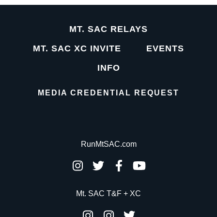
MT. SAC RELAYS
MT. SAC XC INVITE
EVENTS
INFO
MEDIA CREDENTIAL REQUEST
RunMtSAC.com
Mt. SAC T&F + XC