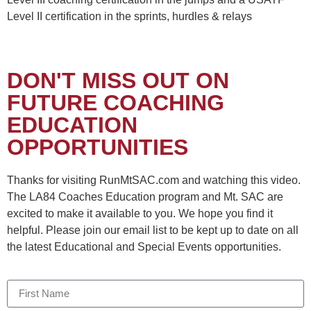
Level II certification in the sprints, hurdles & relays
DON'T MISS OUT ON
FUTURE COACHING
EDUCATION
OPPORTUNITIES
Thanks for visiting RunMtSAC.com and watching this video.
The LA84 Coaches Education program and Mt. SAC are
excited to make it available to you. We hope you find it
helpful. Please join our email list to be kept up to date on all
the latest Educational and Special Events opportunities.