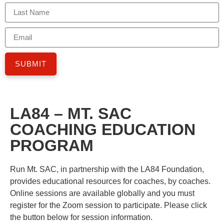
SUBMIT
LA84 – MT. SAC
COACHING EDUCATION
PROGRAM
Run Mt. SAC, in partnership with the LA84 Foundation,
provides educational resources for coaches, by coaches.
Online sessions are available globally and you must
register for the Zoom session to participate. Please click
the button below for session information.