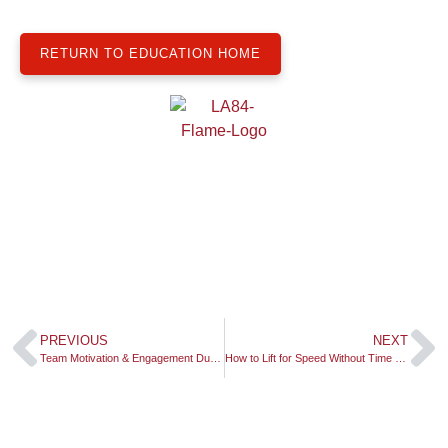
RETURN TO EDUCATION HOME
PREVIOUS
NEXT
Team Motivation & Engagement During a Pandemic
How to Lift for Speed Without Time or Space: Mass Specific Force!