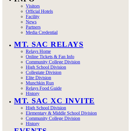
Visitors
Official Hotels
Facility
News
Partners
Media Credential
MT. SAC RELAYS
Relays Home
Online Tickets & Fan Info
Community College Division
High School Division
Collegiate Division
Elite Division
Munchkin Run
Relays Food Guide
History
MT. SAC XC INVITE
High School Division
Elementary & Middle School Division
Community College Division
History
EVENTS