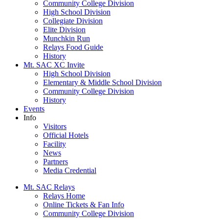
Community College Division
High School Division
Collegiate Division
Elite Division
Munchkin Run
Relays Food Guide
History
Mt. SAC XC Invite
High School Division
Elementary & Middle School Division
Community College Division
History
Events
Info
Visitors
Official Hotels
Facility
News
Partners
Media Credential
Mt. SAC Relays
Relays Home
Online Tickets & Fan Info
Community College Division