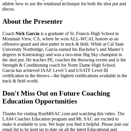
athlete how to use the rotational technique for both the shot put and
discus.
About the Presenter
Coach
Nick Garcia
is a graduate of St. Francis High School in
Mountain View, CA, where he won ALL-WCAL honors as an
offensive guard and shot putter in track & field. While at Cal State
University Northridge, Garcia earned his Bachelor’s and Master’s
degrees in Kinesiology and was a two-time Big Sky champion in
the shot put. He teaches PE, coaches the throwing events and is the
Strength & Conditioning coach for Notre Dame High School.
Garcia has achieved IAAF Level 5 and USATF Level III
certification in the throws—the highest certifications available in the
track & field world.
Don't Miss Out on Future Coaching
Education Opportunities
Thanks for visiting RunMtSAC.com and watching this video. The
LA84 Coaches Education program and Mt. SAC are excited to
make it available to you. We hope you find it helpful. Please join our
email list to be kept up to date on all the latest Educational and