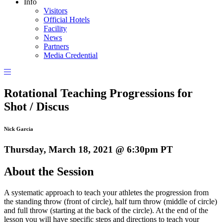
Info
Visitors
Official Hotels
Facility
News
Partners
Media Credential
Rotational Teaching Progressions for
Shot / Discus
Nick Garcia
Thursday, March 18, 2021 @ 6:30pm PT
About the Session
A systematic approach to teach your athletes the progression from
the standing throw (front of circle), half turn throw (middle of circle)
and full throw (starting at the back of the circle). At the end of the
lesson you will have specific steps and directions to teach your