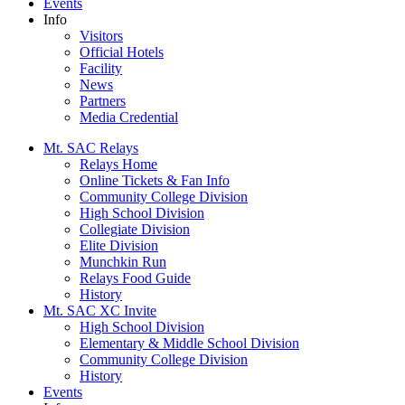
Events
Info
Visitors
Official Hotels
Facility
News
Partners
Media Credential
Mt. SAC Relays
Relays Home
Online Tickets & Fan Info
Community College Division
High School Division
Collegiate Division
Elite Division
Munchkin Run
Relays Food Guide
History
Mt. SAC XC Invite
High School Division
Elementary & Middle School Division
Community College Division
History
Events