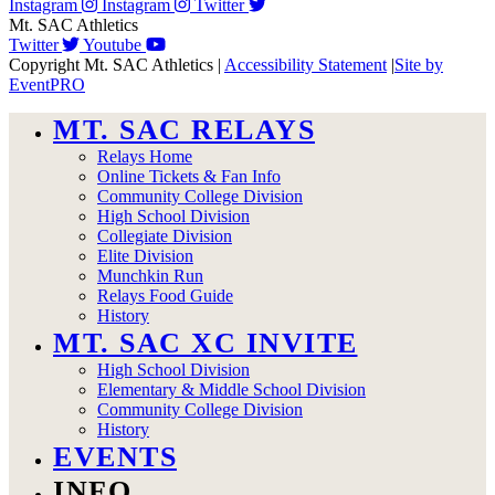
Instagram
Instagram
Twitter
Mt. SAC Athletics
Twitter
Youtube
Copyright Mt. SAC Athletics
|
Accessibility Statement
|
Site by
EventPRO
MT. SAC RELAYS
Relays Home
Online Tickets & Fan Info
Community College Division
High School Division
Collegiate Division
Elite Division
Munchkin Run
Relays Food Guide
History
MT. SAC XC INVITE
High School Division
Elementary & Middle School Division
Community College Division
History
EVENTS
INFO