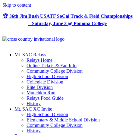
Skip to content
🏆 36th Jim Bush USATF SoCal Track & Field Championships
– Saturday, June 3 @ Pomona College
Mt. SAC Relays
Relays Home
Online Tickets & Fan Info
Community College Division
High School Division
Collegiate Division
Elite Division
Munchkin Run
Relays Food Guide
History
Mt. SAC XC Invite
High School Division
Elementary & Middle School Division
Community College Division
History