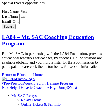
Special Events opportunities.
First Name
Last Name
Email
Submit
LA84 – Mt. SAC Coaching Education
Program
Run Mt. SAC, in partnership with the LA84 Foundation, provides
educational resources for coaches, by coaches. Online sessions are
available globally and you must register for the Zoom session to
participate. Please click the button below for session information.
Return to Education Home
Prev
Previous
Weekly Sprint Training Program
Next
Help, I Have to Coach the High Jump!
Next
Mt. SAC Relays
Relays Home
Online Tickets & Fan Info