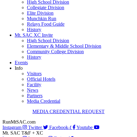
High School Division
Collegiate Division
Elite Division
Munchkin Run
Relays Food Guide
History
Mt. SAC XC Invite
High School Division
Elementary & Middle School Division
Community College Division
History
Events
Info
Visitors
Official Hotels
Facility
News
Partners
Media Credential
MEDIA CREDENTIAL REQUEST
RunMtSAC.com
Instagram
Twitter
Facebook-f
Youtube
Mt. SAC T&F + XC